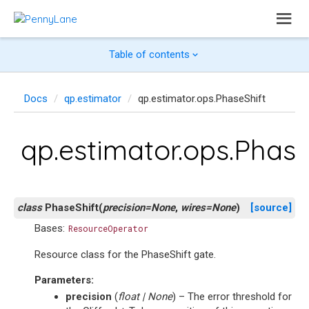
Table of contents
Docs
qp.estimator
qp.estimator.ops.PhaseShift
qp.estimator.ops.Phase
class
PhaseShift
(
precision
=
None
,
wires
=
None
)
[source]
Bases:
ResourceOperator
Resource class for the PhaseShift gate.
Parameters
:
precision
(
float
|
None
) – The error threshold for