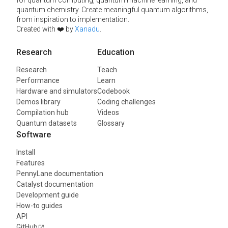
for quantum computing, quantum machine learning, and
quantum chemistry. Create meaningful quantum algorithms,
from inspiration to implementation.
Created with ❤️ by
Xanadu
.
Research
Education
Research
Teach
Performance
Learn
Hardware and simulators
Codebook
Demos library
Coding challenges
Compilation hub
Videos
Quantum datasets
Glossary
Software
Install
Features
PennyLane documentation
Catalyst documentation
Development guide
How-to guides
API
GitHub