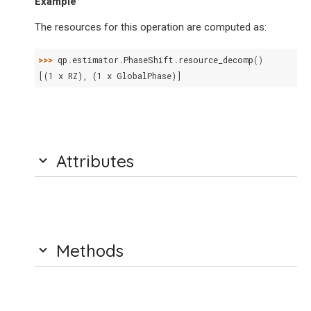
Example
The resources for this operation are computed as:
>>> 
qp
.
estimator
.
PhaseShift
.
resource_decomp
()
[(1 x RZ), (1 x GlobalPhase)]
Attributes
Methods