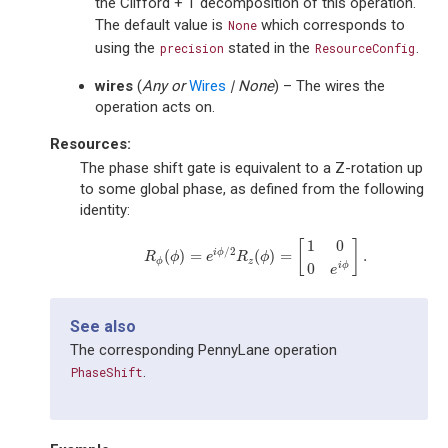
the Clifford + T decomposition of this operation.
The default value is
which corresponds to
None
using the
stated in the
.
precision
ResourceConfig
wires
(
Any
or
Wires
|
None
) – The wires the
operation acts on.
Resources:
The phase shift gate is equivalent to a Z-rotation up
to some global phase, as defined from the following
identity:
1
0
[
]
/
2
i
ϕ
(
)
=
(
)
=
.
R
ϕ
(
ϕ
)
=
e
i
ϕ
/
2
R
z
(
ϕ
)
=
[
1
0
0
e
i
ϕ
]
.
R
ϕ
e
R
ϕ
ϕ
z
0
i
ϕ
e
See also
The corresponding PennyLane operation
.
PhaseShift