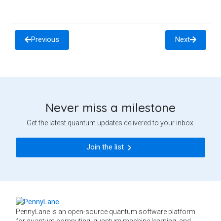
Previous
Next
Never miss a milestone
Get the latest quantum updates delivered to your inbox.
Join the list
PennyLane is an open-source quantum software platform