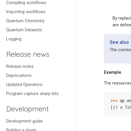
Compiling workflows
Importing workflows
By replac
Quantum Chemistry
are defin
Quantum Datasets
Logging
See also
The corre
Release news
Release notes
Example
Deprecations
The resources
Updated Operators
Program capture sharp bits
>>> 
qp
.
e
Development
[(1 x To
Development guide
Building a plugin