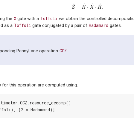
^
^
^
^
=
⋅
⋅
.
Z
^
=
H
^
⋅
X
^
⋅
H
^
.
Z
H
X
H
X
Toffoli
ing the
gate with a
we obtain the controlled decomposition
Toffoli
Hadamard
ed as a
gate conjugated by a pair of
gates.
CCZ
sponding PennyLane operation
.
 for this operation are computed using:
stimator
.
CCZ
.
resource_decomp
()
ffoli), (2 x Hadamard)]