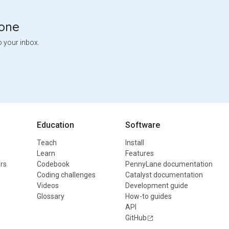
tone
o your inbox.
Education
Software
Teach
Install
Learn
Features
rs
Codebook
PennyLane documentation
Coding challenges
Catalyst documentation
Videos
Development guide
Glossary
How-to guides
API
GitHub