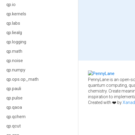
qp.io
qp.kernels
qp.labs
qp.liealg
qp.logging
qp.math
qp.noise
qp.numpy
qp.ops.op_math
PennyLane is an open-so
quantum computing, qua
qp.pauli
chemistry. Create meani
inspiration to implementa
qp.pulse
Created with ❤️ by
Xanad
qp.qaoa
qp.qchem
qp.qcut