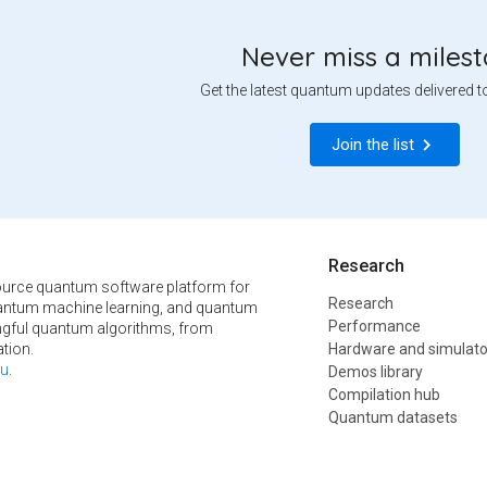
Never miss a miles
Get the latest quantum updates delivered t
Join the list
Research
urce quantum software platform for
Research
ntum machine learning, and quantum
Performance
ngful quantum algorithms, from
tion.
Hardware and simulato
u
.
Demos library
Compilation hub
Quantum datasets