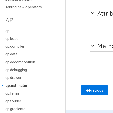
Adding new operators
Attri
API
qp
qp.bose
Meth
qp.compiler
qp.data
qp.decomposition
qp.debugging
qp.drawer
qp.estimator
Previous
qp.fermi
qp.fourier
qp.gradients