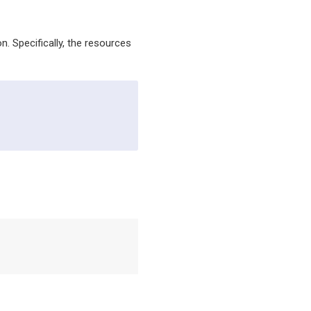
. Specifically, the resources