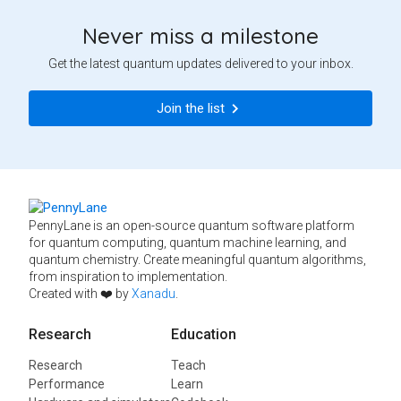
Never miss a milestone
Get the latest quantum updates delivered to your inbox.
Join the list
PennyLane is an open-source quantum software platform
for quantum computing, quantum machine learning, and
quantum chemistry. Create meaningful quantum algorithms,
from inspiration to implementation.
Created with ❤️ by
Xanadu
.
Research
Education
Research
Teach
Performance
Learn