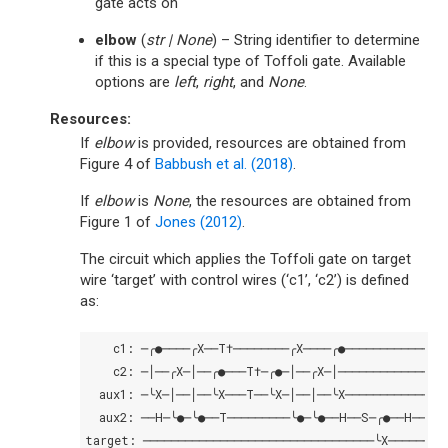
gate acts on
elbow
(
str
|
None
) – String identifier to determine
if this is a special type of Toffoli gate. Available
options are
left
,
right
, and
None
.
Resources:
If
elbow
is provided, resources are obtained from
Figure 4 of
Babbush et al. (2018)
.
If
elbow
is
None
, the resources are obtained from
Figure 1 of
Jones (2012)
.
The circuit which applies the Toffoli gate on target
wire ‘target’ with control wires (‘c1’, ‘c2’) is defined
as:
c1:
c2:
aux1:
aux2:
──H─╰●─╰●──T─────────╰●─╰●──H──S─╭●──H──┤↗├─
target: