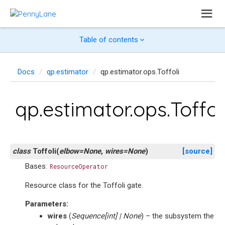
Table of contents
Docs
qp.estimator
qp.estimator.ops.Toffoli
qp.estimator.ops.Toffol
class
Toffoli
(
elbow
=
None
,
wires
=
None
)
[source]
Bases:
ResourceOperator
Resource class for the Toffoli gate.
Parameters
:
wires
(
Sequence
[
int
]
|
None
) – the subsystem the