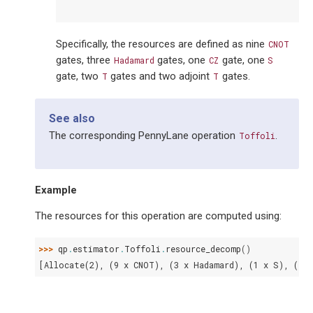
Specifically, the resources are defined as nine
CNOT
gates, three
gates, one
gate, one
Hadamard
CZ
S
gate, two
gates and two adjoint
gates.
T
T
See also
The corresponding PennyLane operation
.
Toffoli
Example
The resources for this operation are computed using:
>>> 
qp
.
estimator
.
Toffoli
.
resource_decomp
()
[Allocate(2), (9 x CNOT), (3 x Hadamard), (1 x S), (1 x