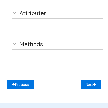
Attributes
Methods
Previous
Next