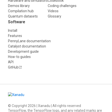
Hardware and simulators
Codebook
Demos library
Coding challenges
Compilation hub
Videos
Quantum datasets
Glossary
Software
Install
Features
PennyLane documentation
Catalyst documentation
Development guide
How-to guides
API
GitHub
© Copyright
2026
| Xanadu | All rights reserved
TensorFlow, the TensorFlow logo, and any related marks are