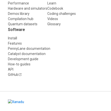
Performance
Learn
Hardware and simulators
Codebook
Demos library
Coding challenges
Compilation hub
Videos
Quantum datasets
Glossary
Software
Install
Features
PennyLane documentation
Catalyst documentation
Development guide
How-to guides
API
GitHub