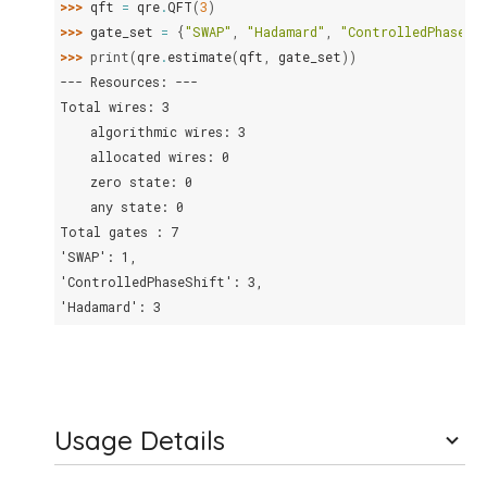
>>> 
qft
=
qre
.
QFT
(
3
)
>>> 
gate_set
=
{
"SWAP"
,
"Hadamard"
,
"ControlledPhaseSh
>>> 
print
(
qre
.
estimate
(
qft
,
gate_set
))
--- Resources: ---
Total wires: 3
    algorithmic wires: 3
    allocated wires: 0
    zero state: 0
    any state: 0
Total gates : 7
'SWAP': 1,
'ControlledPhaseShift': 3,
'Hadamard': 3
Usage Details