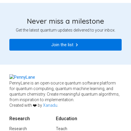
Never miss a milestone
Get the latest quantum updates delivered to your inbox.
Join the list
PennyLane is an open-source quantum software platform
for quantum computing, quantum machine learning, and
quantum chemistry. Create meaningful quantum algorithms,
from inspiration to implementation.
Created with ❤️ by
Xanadu
.
Research
Education
Research
Teach