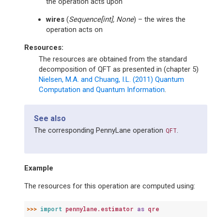
the operation acts upon
wires
(
Sequence
[
int
]
,
None
) – the wires the
operation acts on
Resources:
The resources are obtained from the standard
decomposition of QFT as presented in (chapter 5)
Nielsen, M.A. and Chuang, I.L. (2011) Quantum
Computation and Quantum Information
.
See also
The corresponding PennyLane operation
.
QFT
Example
The resources for this operation are computed using:
>>> 
import
pennylane.estimator
as
qre