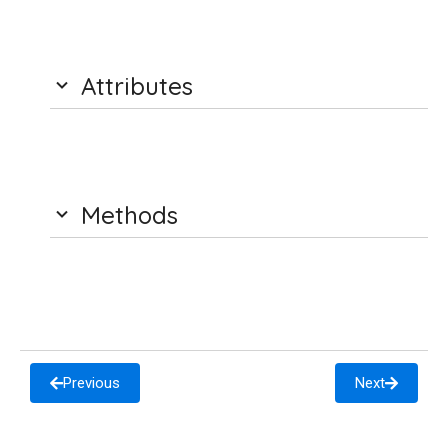
Attributes
Methods
Previous
Next