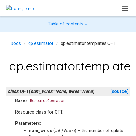
Table of contents
Docs
qp.estimator
qp.estimator.templates.QFT
qp.estimator.template
class
QFT
(
num_wires
=
None
,
wires
=
None
)
[source]
Bases:
ResourceOperator
Resource class for QFT.
Parameters
:
num_wires
(
int
|
None
) – the number of qubits