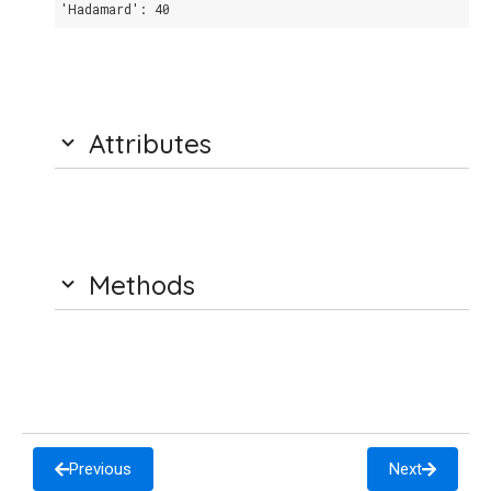
'Hadamard': 40
Attributes
Methods
Previous
Next