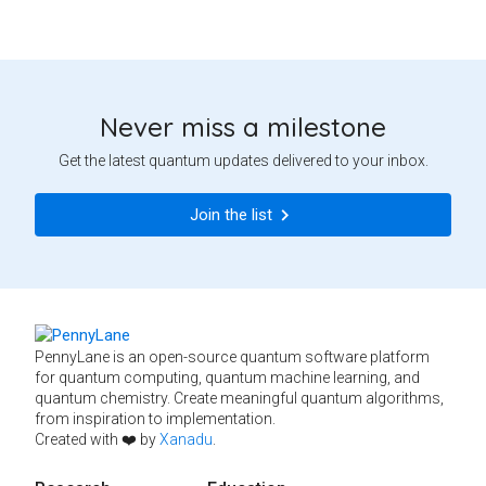
Never miss a milestone
Get the latest quantum updates delivered to your inbox.
Join the list
PennyLane is an open-source quantum software platform
for quantum computing, quantum machine learning, and
quantum chemistry. Create meaningful quantum algorithms,
from inspiration to implementation.
Created with ❤️ by
Xanadu
.