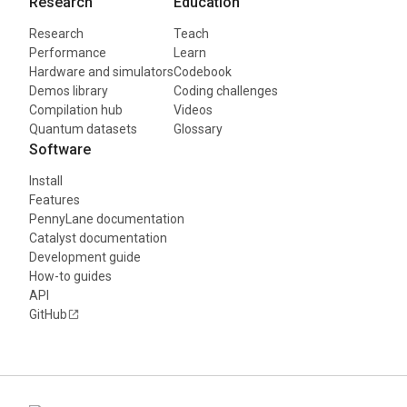
Research
Education
Research
Teach
Performance
Learn
Hardware and simulators
Codebook
Demos library
Coding challenges
Compilation hub
Videos
Quantum datasets
Glossary
Software
Install
Features
PennyLane documentation
Catalyst documentation
Development guide
How-to guides
API
GitHub