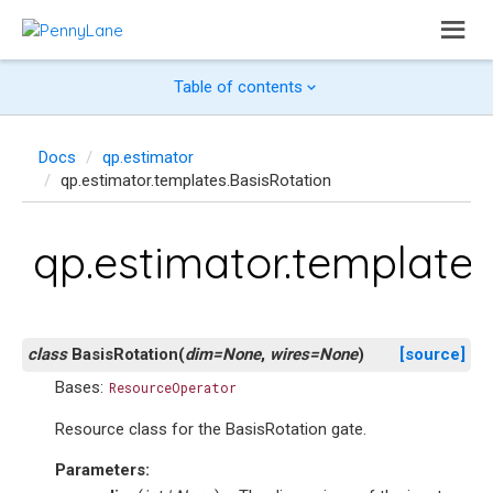
Table of contents
Docs
qp.estimator
qp.estimator.templates.BasisRotation
qp.estimator.templates
class
BasisRotation
(
dim
=
None
,
wires
=
None
)
[source]
Bases:
ResourceOperator
Resource class for the BasisRotation gate.
Parameters
: