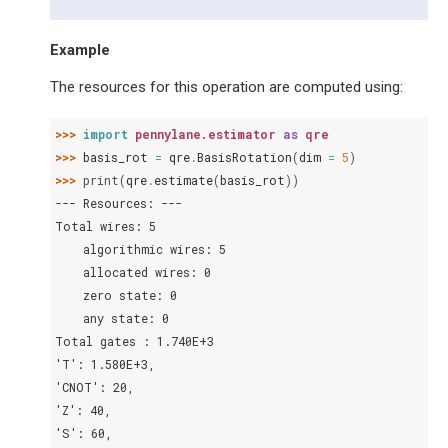
Example
The resources for this operation are computed using:
>>> 
import
pennylane.estimator
as
qre
>>> 
basis_rot
=
qre
.
BasisRotation
(
dim
=
5
)
>>> 
print
(
qre
.
estimate
(
basis_rot
))
--- Resources: ---
Total wires: 5
    algorithmic wires: 5
    allocated wires: 0
    zero state: 0
    any state: 0
Total gates : 1.740E+3
'T': 1.580E+3,
'CNOT': 20,
'Z': 40,
'S': 60,