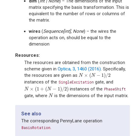
dim
(
int
|
None
) – The dimensions of the input
matrix specifying the basis transformation. This is
equivalent to the number of rows or columns of
the matrix.
wires
(
Sequence
[
int
]
,
None
) – the wires the
operation acts on, should be equal to the
dimension
Resources:
The resources are obtained from the construction
scheme given in
Optica, 3, 1460 (2016)
. Specifically,
×
(
−
1
)
/
2
the resources are given as
N
×
(
N
−
1
)
/
2
N
N
instances of the
gate, and
SingleExcitation
×
(
1
+
(
−
1
)
/
2
)
instances of the
N
×
(
1
+
(
N
−
1
)
/
2
)
PhaseShift
N
N
gate, where
is the dimensions of the input matrix.
N
N
See also
The corresponding PennyLane operation
.
BasisRotation