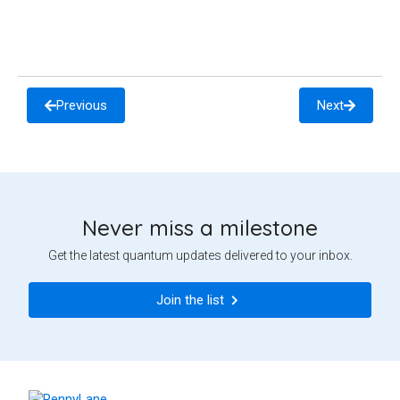
Previous
Next
Never miss a milestone
Get the latest quantum updates delivered to your inbox.
Join the list