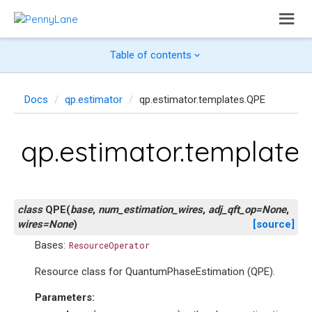
Table of contents
Docs
qp.estimator
qp.estimator.templates.QPE
qp.estimator.template
class
QPE
(
base
,
num_estimation_wires
,
adj_qft_op
=
None
,
wires
=
None
)
[source]
Bases:
ResourceOperator
Resource class for QuantumPhaseEstimation (QPE).
Parameters
: