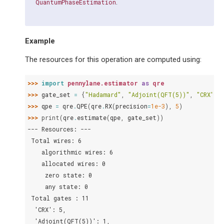
.
QuantumPhaseEstimation
Example
The resources for this operation are computed using:
>>> 
import
pennylane.estimator
as
qre
>>> 
gate_set
=
{
"Hadamard"
,
"Adjoint(QFT(5))"
,
"CRX"
}
>>> 
qpe
=
qre
.
QPE
(
qre
.
RX
(
precision
=
1e-3
),
5
)
>>> 
print
(
qre
.
estimate
(
qpe
,
gate_set
))
--- Resources: ---
 Total wires: 6
    algorithmic wires: 6
    allocated wires: 0
     zero state: 0
     any state: 0
 Total gates : 11
  'CRX': 5,
  'Adjoint(QFT(5))': 1,