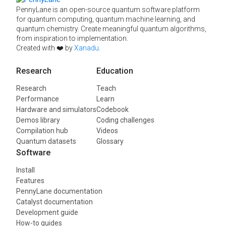
PennyLane is an open-source quantum software platform
for quantum computing, quantum machine learning, and
quantum chemistry. Create meaningful quantum algorithms,
from inspiration to implementation.
Created with ❤️ by
Xanadu
.
Research
Education
Research
Teach
Performance
Learn
Hardware and simulators
Codebook
Demos library
Coding challenges
Compilation hub
Videos
Quantum datasets
Glossary
Software
Install
Features
PennyLane documentation
Catalyst documentation
Development guide
How-to guides