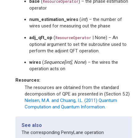
base
(
) – the phase estimation
ResourceOperator
operator
num_estimation_wires
(
int
) – the number of
wires used for measuring out the phase
adj_qft_op
(
| None) – An
ResourceOperator
optional argument to set the subroutine used to
perform the adjoint QFT operation.
wires
(
Sequence
[
int
]
,
None
) – the wires the
operation acts on
Resources:
The resources are obtained from the standard
decomposition of QPE as presented in (Section 5.2)
Nielsen, M.A. and Chuang, I.L. (2011) Quantum
Computation and Quantum Information
.
See also
The corresponding PennyLane operation