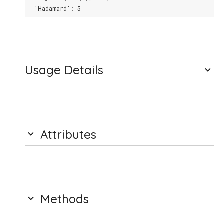
  'Hadamard': 5
Usage Details
Attributes
Methods