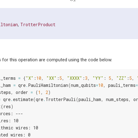
N
iltonian
TrotterProduct
,
 for this operation are computed using the code below.
i_terms
=
{
"X"
:
10
,
"XX"
:
5
,
"XXXX"
:
3
,
"YY"
:
5
,
"ZZ"
:
5
,
i_ham
=
qre
.
PauliHamiltonian
(
num_qubits
=
10
,
pauli_terms
=
steps
,
order
=
(
1
,
2
)
=
qre
.
estimate
(
qre
.
TrotterPauli
(
pauli_ham
,
num_steps
,
o
t
(
res
)
urces: ---
ires: 10
ithmic wires: 10
ated wires: 0