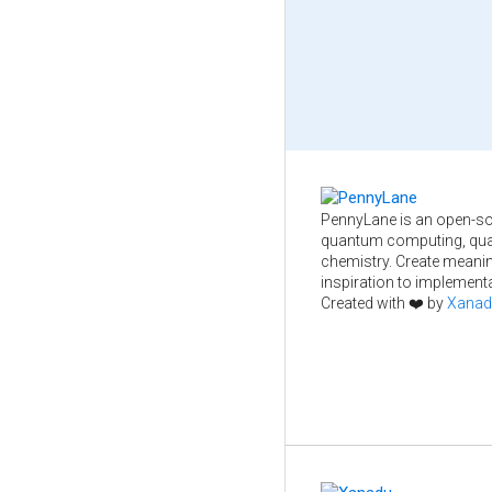
PennyLane is an open-so
quantum computing, qua
chemistry. Create meani
inspiration to implementa
Created with ❤️ by
Xanad