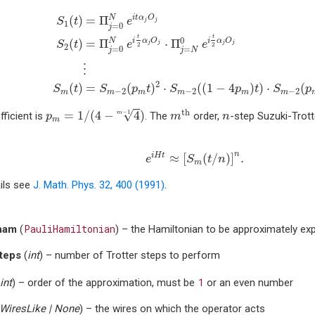
S
1
(
t
)
=
Π
j
=
0
N
e
i
t
α
j
O
j
S
2
(
t
)
=
Π
j
=
0
N
e
i
t
2
α
j
O
j
⋅
Π
j
=
N
0
i
t
α
O
N
(
)
=
Π
S
t
e
j
j
1
=
0
j
t
t
0
i
α
O
i
α
O
N
(
)
=
Π
⋅
Π
S
t
e
e
j
j
j
j
2
2
2
=
0
=
j
j
N
⋮
2
(
)
=
(
)
⋅
(
(
1
−
4
)
)
⋅
(
S
t
S
p
t
S
p
t
S
p
−
2
−
2
−
2
m
m
m
m
m
m
p
m
=
1
/
(
4
−
4
m
−
1
)
m
th
n
√
th
=
1
/
(
4
−
4
)
−
1
ficient is
. The
order,
-step Suzuki-Trott
m
p
m
n
m
e
i
H
t
≈
[
S
m
(
t
/
n
)
]
n
.
n
i
H
t
≈
[
(
/
)
]
.
e
S
t
n
m
ils see
J. Math. Phys. 32, 400 (1991)
.
PauliHamiltonian
ham
(
) – the Hamiltonian to be approximately ex
teps
(
int
) – number of Trotter steps to perform
1
int
) – order of the approximation, must be
or an even number
WiresLike
|
None
) – the wires on which the operator acts