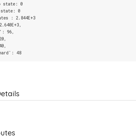
o state: 0
 state: 0
ates : 2.844E+3
2.640E+3,
': 96,
20,
40,
mard': 48
etails
butes