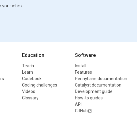
o your inbox.
Education
Software
Teach
Install
Learn
Features
rs
Codebook
PennyLane documentation
Coding challenges
Catalyst documentation
Videos
Development guide
Glossary
How-to guides
API
GitHub