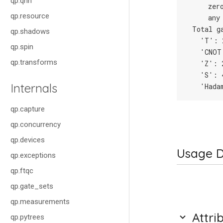
qp.qnn
     zer
qp.resource
     any
 Total g
qp.shadows
   'T': 
qp.spin
   'CNOT
qp.transforms
   'Z': 
   'S': 
Internals
   'Hada
qp.capture
qp.concurrency
qp.devices
Usage D
qp.exceptions
qp.ftqc
qp.gate_sets
qp.measurements
Attri
qp.pytrees