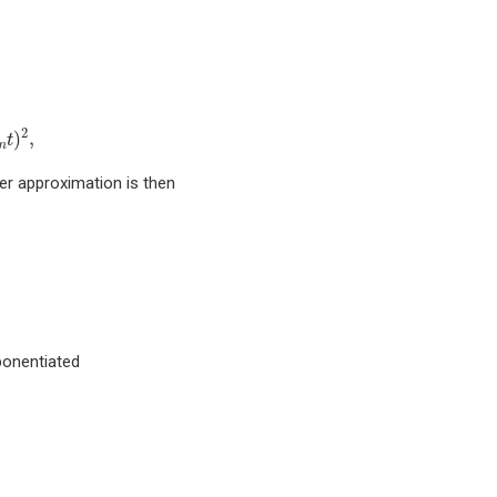
e
i
t
2
α
j
O
j
⋮
S
m
(
t
)
=
S
m
−
2
(
p
m
t
)
2
⋅
S
m
−
2
(
(
1
−
4
p
m
)
t
)
⋅
S
m
−
2
(
p
m
2
)
,
t
m
er approximation is then
ponentiated