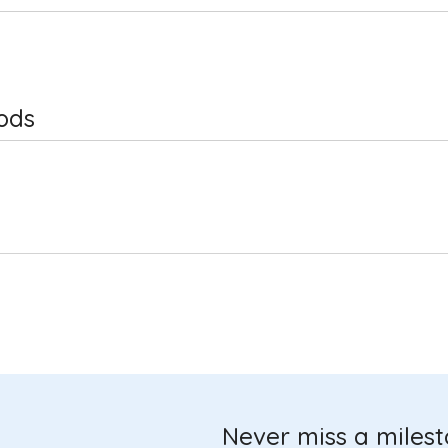
ods
Never miss a miles