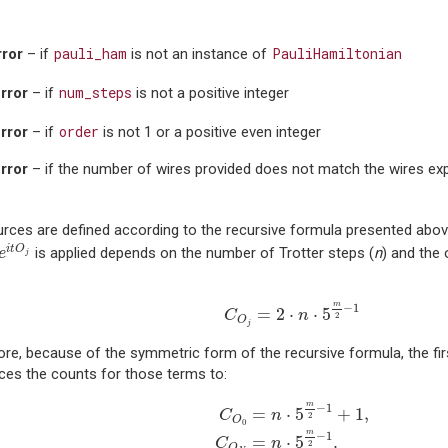
pauli_ham
PauliHamiltonian
ror
– if
is not an instance of
num_steps
rror
– if
is not a positive integer
order
rror
– if
is not 1 or a positive even integer
rror
– if the number of wires provided does not match the wires ex
rces are defined according to the recursive formula presented abo
e
i
t
O
j
i
t
O
is applied depends on the number of Trotter steps (
n
) and the 
e
j
C
O
j
=
2
⋅
n
⋅
5
m
2
−
1
m
−
1
=
2
⋅
⋅
5
C
n
2
O
j
re, because of the symmetric form of the recursive formula, the fir
ces the counts for those terms to:
C
O
0
=
n
⋅
5
m
2
−
1
+
1
,
C
O
N
=
n
⋅
5
m
2
m
−
1
=
⋅
5
+
1
,
C
n
2
O
0
m
−
1
=
⋅
5
.
C
n
2
O