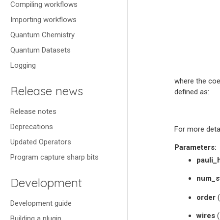
Compiling workflows
Importing workflows
Quantum Chemistry
Quantum Datasets
Logging
where the coef
Release news
defined as:
Release notes
Deprecations
For more deta
Updated Operators
Parameters
:
Program capture sharp bits
pauli_
num_s
Development
order
(
Development guide
wires
(
Building a plugin