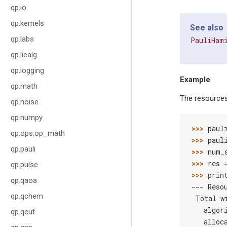
qp.io
qp.kernels
See also
qp.labs
PauliHam
qp.liealg
qp.logging
Example
qp.math
The resources
qp.noise
qp.numpy
>>> 
paul
qp.ops.op_math
>>> 
paul
qp.pauli
>>> 
num_
>>> 
res
qp.pulse
>>> 
prin
qp.qaoa
--- Reso
qp.qchem
 Total w
   algor
qp.qcut
   alloc