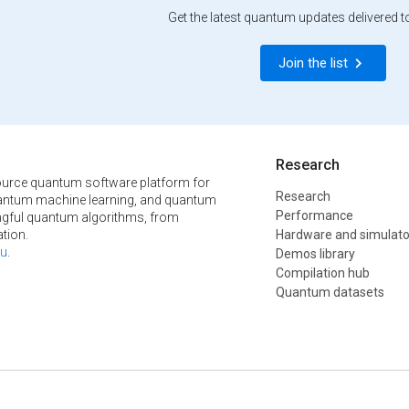
Get the latest quantum updates delivered t
Join the list
Research
urce quantum software platform for
Research
ntum machine learning, and quantum
Performance
ngful quantum algorithms, from
tion.
Hardware and simulato
u
.
Demos library
Compilation hub
Quantum datasets