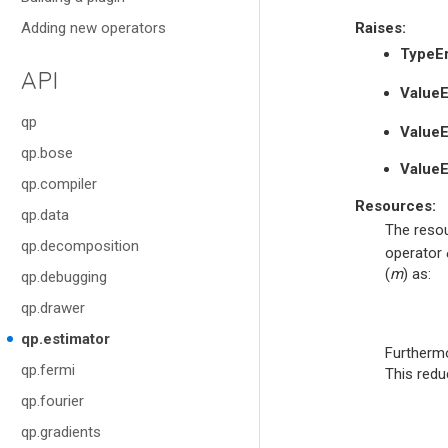
Adding new operators
Raises
:
TypeEr
API
ValueE
qp
ValueE
qp.bose
ValueE
qp.compiler
Resources:
qp.data
The resou
qp.decomposition
operator
(
m
) as:
qp.debugging
qp.drawer
qp.estimator
Furthermo
qp.fermi
This redu
qp.fourier
qp.gradients