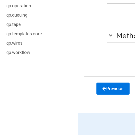
qp.operation
qp.queuing
qp.tape
qp.templates.core
Meth
qp.wires
qp.workflow
Previous