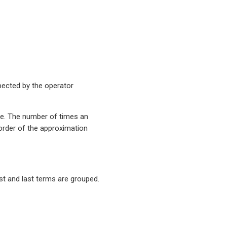
pected by the operator
ve. The number of times an
order of the approximation
st and last terms are grouped.
−
1
.