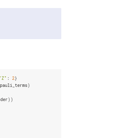
"Z"
:
2
}
pauli_terms
)
rder
))