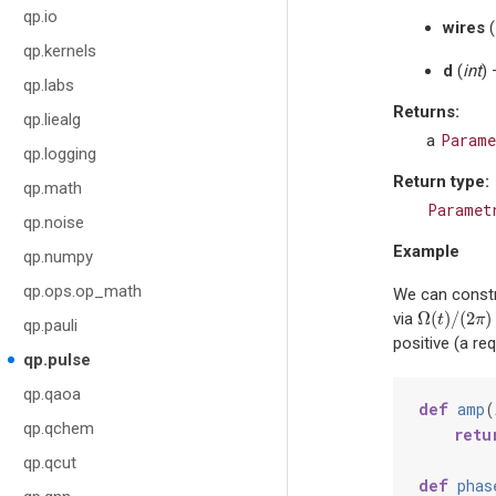
qp.io
wires
(
qp.kernels
d
(
int
)
qp.labs
Returns
:
qp.liealg
Parame
a
qp.logging
Return type
:
qp.math
Paramet
qp.noise
Example
qp.numpy
qp.ops.op_math
We can constr
Ω
(
)
/
(
2
)
via
Ω
(
t
)
/
(
2
π
)
=
t
π
qp.pauli
positive (a re
qp.pulse
qp.qaoa
def
amp
(
qp.qchem
retu
qp.qcut
def
phas