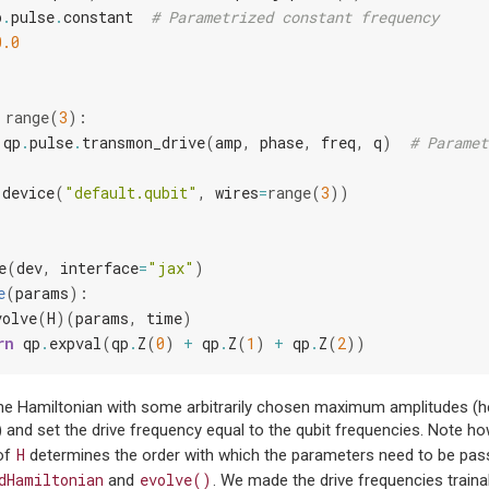
p
.
pulse
.
constant
# Parametrized constant frequency
0.0
range
(
3
):
qp
.
pulse
.
transmon_drive
(
amp
,
phase
,
freq
,
q
)
# Paramet
.
device
(
"default.qubit"
,
wires
=
range
(
3
))
e
(
dev
,
interface
=
"jax"
)
e
(
params
):
volve
(
H
)(
params
,
time
)
rn
qp
.
expval
(
qp
.
Z
(
0
)
+
qp
.
Z
(
1
)
+
qp
.
Z
(
2
))
he Hamiltonian with some arbitrarily chosen maximum amplitudes (he
) and set the drive frequency equal to the qubit frequencies. Note ho
H
of
determines the order with which the parameters need to be pas
dHamiltonian
evolve()
and
. We made the drive frequencies traina