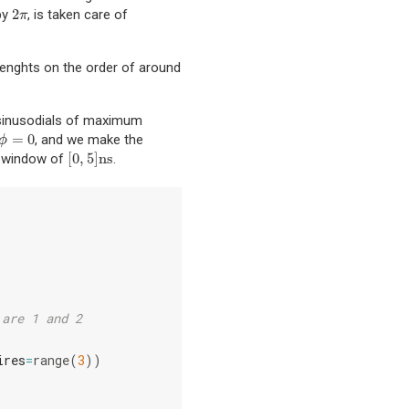
2
 by
, is taken care of
2
π
π
renghts on the order of around
 sinusodials of maximum
=
0
, and we make the
ϕ
=
0
ϕ
[
0
,
5
]
ns
me window of
.
[
0
,
5
]
ns
 are 1 and 2
ires
=
range
(
3
))