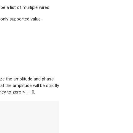
be a list of multiple wires.
 only supported value.
ize the amplitude and phase
t the amplitude will be strictly
=
0
ency to zero
.
ν
=
0
ν