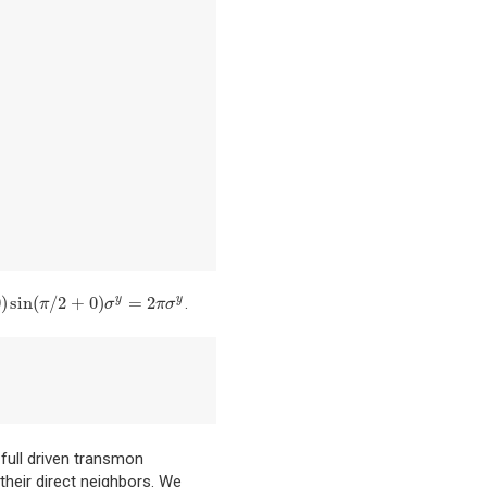
0
)
sin
(
/
2
+
0
)
=
2
.
y
y
sin
(
π
/
2
+
0
)
σ
y
=
2
π
σ
y
π
σ
π
σ
full driven transmon
their direct neighbors. We