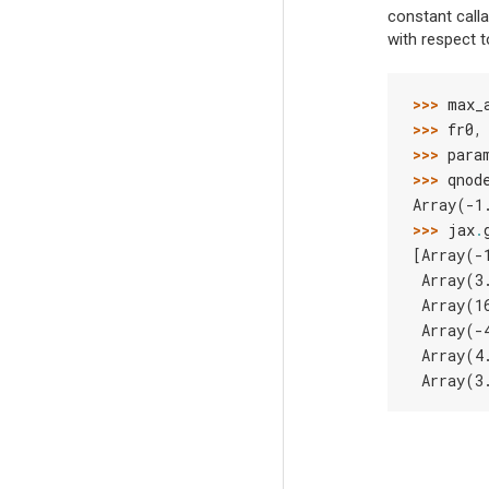
constant call
with respect 
>>> 
max_
>>> 
fr0
,
>>> 
para
>>> 
qnod
Array(-1
>>> 
jax
.
[Array(-
 Array(3
 Array(1
 Array(-
 Array(4
 Array(3