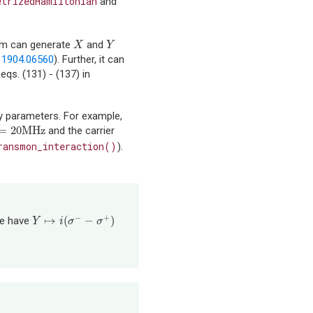
etrizedHamiltonian
and
term can generate
and
X
Y
X
Y
n
1904.06560
). Further, it can
qs. (131) - (137) in
cy parameters. For example,
=
20
MHz
and the carrier
=
20
MHz
ransmon_interaction()
).
−
+
↦
(
−
)
we have
Y
↦
i
(
σ
−
−
σ
+
)
Y
i
σ
σ