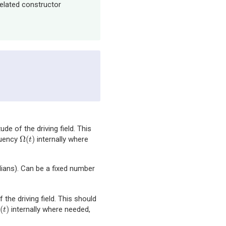
related constructor
ude of the driving field. This
Ω
(
)
quency
internally where
Ω
(
t
)
t
dians). Can be a fixed number
 the driving field. This should
(
)
internally where needed,
(
t
)
t