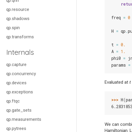
qp.qnn
retu
qp.resource
freq
=
0
qp.shadows
qp.spin
H
=
qp
.
p
qp.transforms
t
=
0.
Internals
A
=
1.
phi0
=
j
qp.capture
params
=
qp.concurrency
Evaluated at
t
qp.devices
t
qp.exceptions
>>> 
H
(
pa
qp.ftqc
6.283185
qp.gate_sets
qp.measurements
We can comb
qp.pytrees
Hamiltonian. L