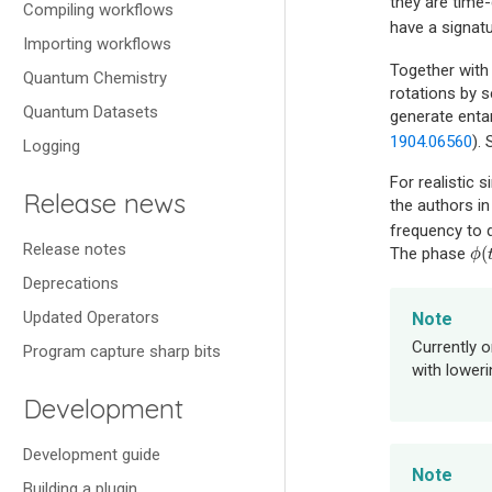
they are time
Compiling workflows
have a signat
Importing workflows
Together with
Quantum Chemistry
rotations by s
Quantum Datasets
generate entan
1904.06560
).
Logging
For realistic 
Release news
the authors i
frequency to 
Release notes
(
The phase
ϕ
(
ϕ
Deprecations
Updated Operators
Note
Currently 
Program capture sharp bits
with lower
Development
Development guide
Note
Building a plugin