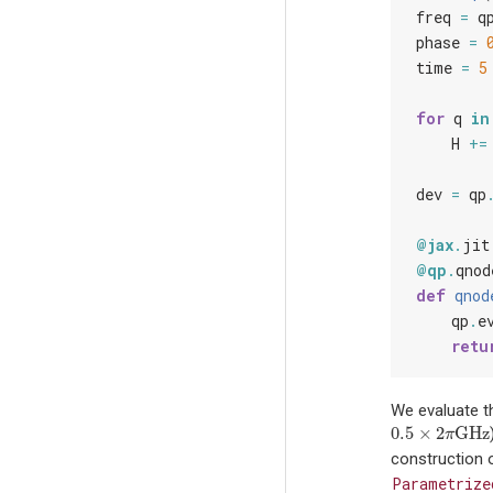
freq
=
q
phase
=
time
=
5
for
q
in
H
+=
dev
=
qp
@jax
.
jit
@qp
.
qnod
def
qnod
qp
.
e
retu
We evaluate t
0.5
×
2
GHz
0.5
×
2
π
GHz
π
construction 
Parametrize