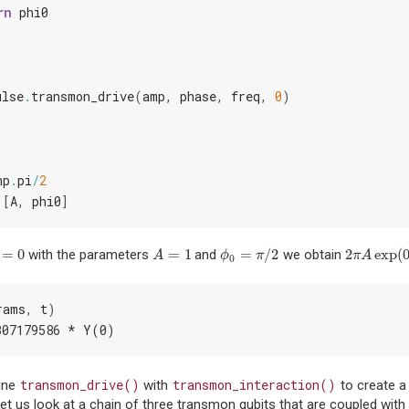
rn
phi0
ulse
.
transmon_drive
(
amp
,
phase
,
freq
,
0
)
np
.
pi
/
2
[
A
,
phi0
]
=
0
=
1
=
/
2
2
exp
(
with the parameters
and
we obtain
=
0
A
=
1
ϕ
0
=
π
/
2
2
π
A
exp
(
0
)
A
ϕ
π
π
A
0
rams
,
t
)
307179586 * Y(0)
transmon_drive()
transmon_interaction()
ine
with
to create a 
et us look at a chain of three transmon qubits that are coupled with 