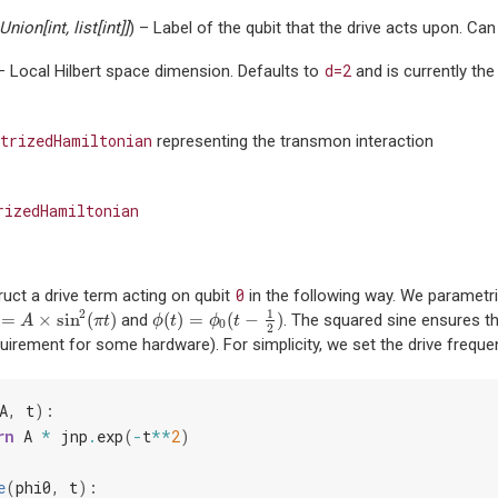
Union
[
int
,
list
[
int
]
]
) – Label of the qubit that the drive acts upon. Can 
d=2
 – Local Hilbert space dimension. Defaults to
and is currently the
trizedHamiltonian
representing the transmon interaction
rizedHamiltonian
0
uct a drive term acting on qubit
in the following way. We parametr
1
2
=
×
sin
(
)
(
)
=
(
−
)
and
. The squared sine ensures tha
A
×
sin
2
(
π
t
)
ϕ
(
t
)
=
ϕ
0
(
t
−
1
2
)
A
π
t
ϕ
t
ϕ
t
0
2
quirement for some hardware). For simplicity, we set the drive frequ
A
,
t
):
rn
A
*
jnp
.
exp
(
-
t
**
2
)
e
(
phi0
,
t
):