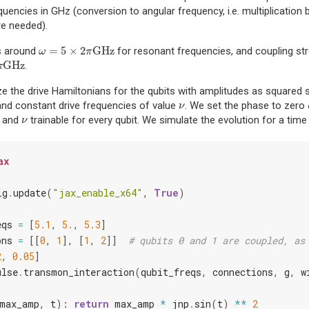
equencies in GHz (conversion to angular frequency, i.e. multiplication
re needed).
=
5
×
2
GHz
s around
for resonant frequencies, and coupling st
ω
=
5
×
2
π
GHz
ω
π
GHz
.
z
π
e the drive Hamiltonians for the qubits with amplitudes as squared
 and constant drive frequencies of value
. We set the phase to zero
ν
ν
and
trainable for every qubit. We simulate the evolution for a ti
ν
ν
ax
ig
.
update
(
"jax_enable_x64"
,
True
)
eqs
=
[
5.1
,
5.
,
5.3
]
ons
=
[[
0
,
1
],
[
1
,
2
]]
# qubits 0 and 1 are coupled, as
2
,
0.05
]
ulse
.
transmon_interaction
(
qubit_freqs
,
connections
,
g
,
w
max_amp
,
t
):
return
max_amp
*
jnp
.
sin
(
t
)
**
2