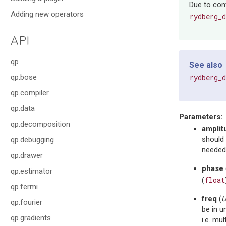
Due to conv
Adding new operators
rydberg_
API
qp
See also
qp.bose
rydberg_
qp.compiler
qp.data
Parameters
:
qp.decomposition
amplit
should 
qp.debugging
needed,
qp.drawer
phase
qp.estimator
float
(
qp.fermi
freq
(
U
qp.fourier
be in u
qp.gradients
i.e. mul