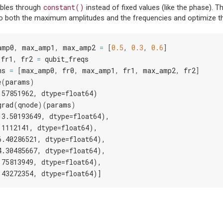
constant()
ables through
instead of fixed values (like the phase). Th
to both the maximum amplitudes and the frequencies and optimize t
amp0
,
max_amp1
,
max_amp2
=
[
0.5
,
0.3
,
0.6
]
fr1
,
fr2
=
qubit_freqs
ms
=
[
max_amp0
,
fr0
,
max_amp1
,
fr1
,
max_amp2
,
fr2
]
e
(
params
)
.57851962, dtype=float64)
grad
(
qnode
)(
params
)
13.50193649, dtype=float64),
.1112141, dtype=float64),
6.40286521, dtype=float64),
4.30485667, dtype=float64),
.75813949, dtype=float64),
.43272354, dtype=float64)]