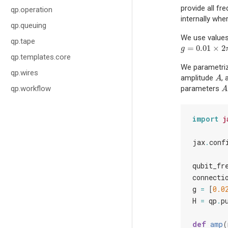
provide all fr
qp.operation
internally whe
qp.queuing
We use value
qp.tape
=
0.01
×
2
g
=
0.01
×
2
π
GH
g
qp.templates.core
We parametriz
qp.wires
amplitude
,
A
A
qp.workflow
parameters
A
A
import
j
jax
.
conf
qubit_fr
connecti
g
=
[
0.0
H
=
qp
.
p
def
amp
(