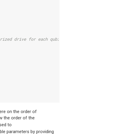
rized drive for each qubit
re on the order of
w the order of the
sed to
ble parameters by providing