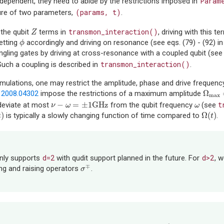
Param
-dependent, they need to abide by the restrictions imposed in
(params,
t)
ure of two parameters,
.
transmon_interaction()
 the qubit
terms in
, driving with this 
Z
Z
etting
accordingly and driving on resonance (see eqs. (79) - (92) i
ϕ
ϕ
gling gates by driving at cross-resonance with a coupled qubit (see e
transmon_interaction()
 Such a coupling is described in
.
simulations, one may restrict the amplitude, phase and drive frequen
Ω
n
2008.04302
impose the restrictions of a maximum amplitude
Ω
max
max
−
=
±
1
GHz
t
deviate at most
from the qubit frequency
(see
ν
−
ω
=
±
1
GHz
ω
ν
ω
ω
)
Ω
(
)
is typically a slowly changing function of time compared to
.
t
)
Ω
(
t
)
t
t
d=2
d>2
only supports
with qudit support planned in the future. For
, 
∓
ing and raising operators
.
σ
σ
∓