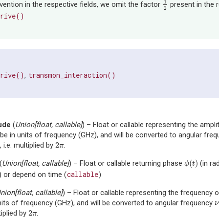
1
ention in the respective fields, we omit the factor
present in the 
1
2
2
drive()
drive()
transmon_interaction()
,
ude
(
Union
[
float
,
callable
]
) – Float or callable representing the amplit
be in units of frequency (GHz), and will be converted to angular fre
2
 i.e. multiplied by
.
2
π
π
(
)
(
Union
[
float
,
callable
]
) – Float or callable returning phase
(in ra
ϕ
(
t
)
ϕ
t
callable
) or depend on time (
)
nion
[
float
,
callable
]
) – Float or callable representing the frequency of
nits of frequency (GHz), and will be converted to angular frequency
ν
ν
2
tiplied by
.
2
π
π