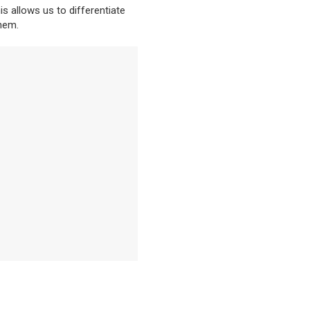
is allows us to differentiate
hem.