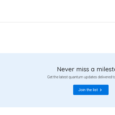
Never miss a miles
Get the latest quantum updates delivered t
Join the list