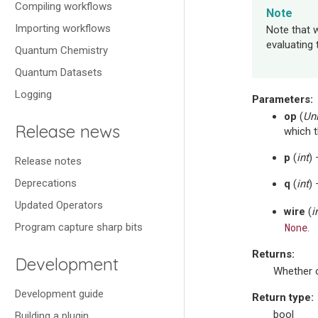
Compiling workflows
Note
Importing workflows
Note that w
evaluating 
Quantum Chemistry
Quantum Datasets
Logging
Parameters
:
op
(
Un
Release news
which t
p
(
int
)
Release notes
Deprecations
q
(
int
)
Updated Operators
wire
(
i
Program capture sharp bits
None
.
Returns
:
Development
Whether o
Development guide
Return type
:
bool
Building a plugin