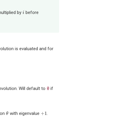
ultiplied by
before
i
i
olution is evaluated and for
0
volution. Will default to
if
+
1
tion
with eigenvalue
.
θ
+
1
θ