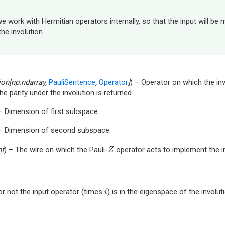
e work with Hermitian operators internally, so that the input will be m
the involution.
ion
[
np.ndarray
,
PauliSentence
,
Operator
]
) – Operator on which the inv
he parity under the involution is returned.
 – Dimension of first subspace.
 – Dimension of second subspace.
nt
) – The wire on which the Pauli-
operator acts to implement the in
Z
Z
r not the input operator (times
) is in the eigenspace of the involu
i
i