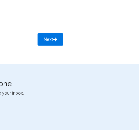
Next
tone
o your inbox.