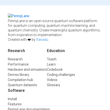
PennyLane is an open-source quantum software platform
for quantum computing, quantum machine learning, and
quantum chemistry. Create meaningful quantum algorithms,
from inspiration to implementation.
Created with ❤️ by
Xanadu
.
Research
Education
Research
Teach
Performance
Learn
Hardware and simulators
Codebook
Demos library
Coding challenges
Compilation hub
Videos
Quantum datasets
Glossary
Software
Install
Features
PennyLane documentation