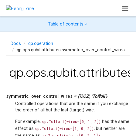
Table of contents
Docs
qp.operation
qp.ops.qubit.attributes.symmetric_over_control_wires
qp.ops.qubit.attribut
symmetric_over_control_wires
=
{'CCZ',
'Toffoli'}
Controlled operations that are the same if you exchange
the order of all but the last (target) wire.
For example,
has the same
qp.Toffoli(wires=[0,
1,
2])
effect as
, but neither are
qp.Toffoli(wires=[1,
0,
2])
the same as
.
qp.Toffoli(wires=[0,
2,
1])