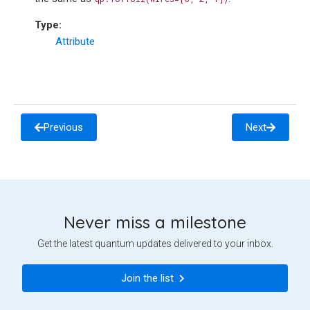
Type
:
Attribute
Previous
Next
Never miss a milestone
Get the latest quantum updates delivered to your inbox.
Join the list