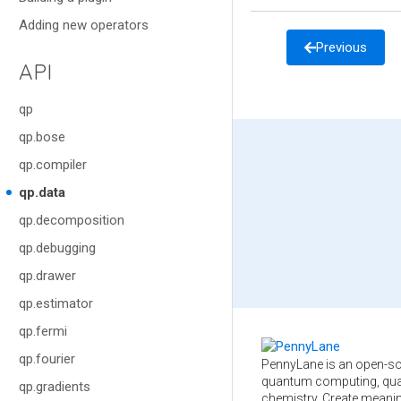
Adding new operators
Previous
API
qp
qp.bose
qp.compiler
qp.data
qp.decomposition
qp.debugging
qp.drawer
qp.estimator
qp.fermi
qp.fourier
PennyLane is an open-so
quantum computing, qua
qp.gradients
chemistry. Create meani