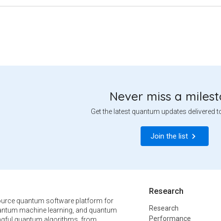
Never miss a miles
Get the latest quantum updates delivered t
Join the list
Research
urce quantum software platform for
Research
ntum machine learning, and quantum
Performance
ngful quantum algorithms, from