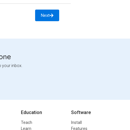
Next
tone
o your inbox.
Education
Software
Teach
Install
Learn
Features