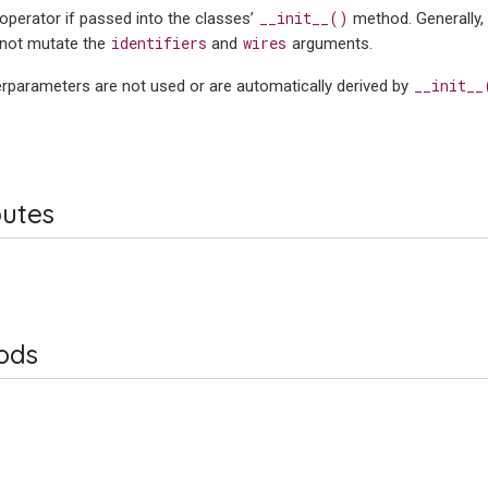
__init__()
operator if passed into the classes’
method. Generally,
identifiers
wires
not mutate the
and
arguments.
__init__
rparameters are not used or are automatically derived by
butes
ods