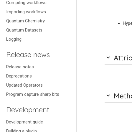
Compiling workflows
Importing workflows
Quantum Chemistry
Hype
Quantum Datasets
Logging
Release news
Attri
Release notes
Deprecations
Updated Operators
Meth
Program capture sharp bits
Development
Development guide
Building a plugin