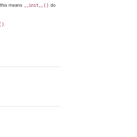
__init__()
 this means
do
()
.