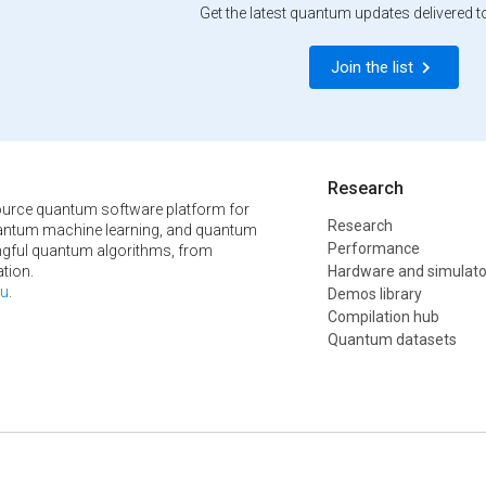
Get the latest quantum updates delivered t
Join the list
Research
urce quantum software platform for
Research
ntum machine learning, and quantum
Performance
ngful quantum algorithms, from
tion.
Hardware and simulato
u
.
Demos library
Compilation hub
Quantum datasets