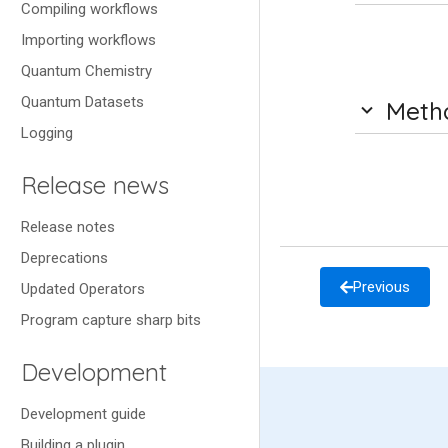
Compiling workflows
Importing workflows
Quantum Chemistry
Quantum Datasets
Meth
Logging
Release news
Release notes
Deprecations
Previous
Updated Operators
Program capture sharp bits
Development
Development guide
Building a plugin