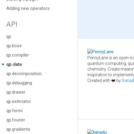
Adding new operators
API
qp
qp.bose
qp.compiler
PennyLane is an open-so
quantum computing, qua
qp.data
chemistry. Create meani
qp.decomposition
inspiration to implementa
Created with ❤️ by
Xanad
qp.debugging
qp.drawer
qp.estimator
qp.fermi
qp.fourier
qp.gradients