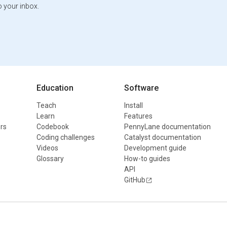
o your inbox.
Education
Software
Teach
Install
Learn
Features
rs
Codebook
PennyLane documentation
Coding challenges
Catalyst documentation
Videos
Development guide
Glossary
How-to guides
API
GitHub