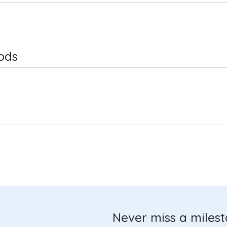
ods
Never miss a miles