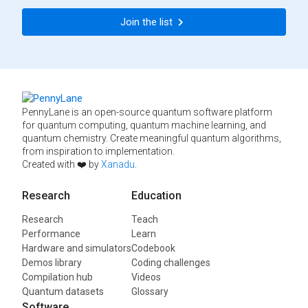
Join the list
PennyLane is an open-source quantum software platform
for quantum computing, quantum machine learning, and
quantum chemistry. Create meaningful quantum algorithms,
from inspiration to implementation.
Created with ❤️ by
Xanadu
.
Research
Education
Research
Teach
Performance
Learn
Hardware and simulators
Codebook
Demos library
Coding challenges
Compilation hub
Videos
Quantum datasets
Glossary
Software