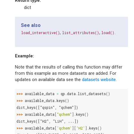
Return type
:
dict
See also
,
,
.
load_interactive()
list_attributes()
load()
Example:
Note that the results of calling this function may differ
from this example as more datasets are added. For
updates on available data see the
datasets website
.
>>> 
available_data
=
qp
.
data
.
list_datasets
()
>>> 
available_data
.
keys
()
dict_keys(["qspin", "qchem"])
>>> 
available_data
[
"qchem"
]
.
keys
()
dict_keys(["H2", "LiH", ...])
>>> 
available_data
[
'qchem'
][
'H2'
]
.
keys
()