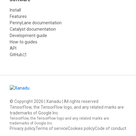
Install
Features
PennyLane documentation
Catalyst documentation
Development guide
How-to guides
API
GitHub
© Copyright
2026
| Xanadu | All rights reserved
TensorFlow, the TensorFlow logo, and any related marks are
trademarks of Google Inc.
TensorFlow, the TensorFlow logo and any related marks are
trademarks of Google Inc.
Privacy policy
Terms of service
Cookies policy
Code of conduct