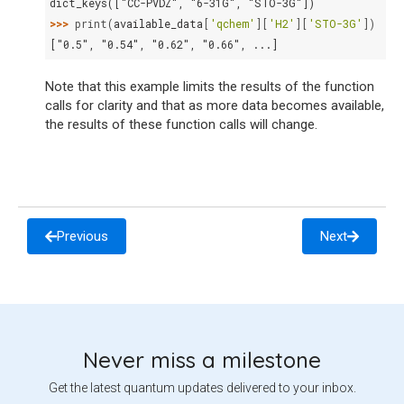
dict_keys(["CC-PVDZ", "6-31G", "STO-3G"])
>>> 
print
(
available_data
[
'qchem'
][
'H2'
][
'STO-3G'
])
["0.5", "0.54", "0.62", "0.66", ...]
Note that this example limits the results of the function
calls for clarity and that as more data becomes available,
the results of these function calls will change.
Previous
Next
Never miss a milestone
Get the latest quantum updates delivered to your inbox.