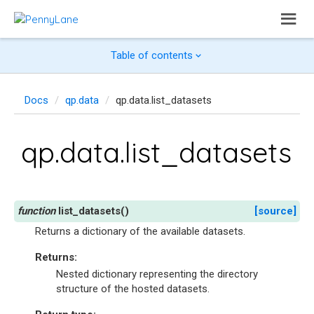
Table of contents
Docs
qp.data
qp.data.list_datasets
qp.data.list_datasets
list_datasets
(
)
[source]
Returns a dictionary of the available datasets.
Returns
:
Nested dictionary representing the directory
structure of the hosted datasets.