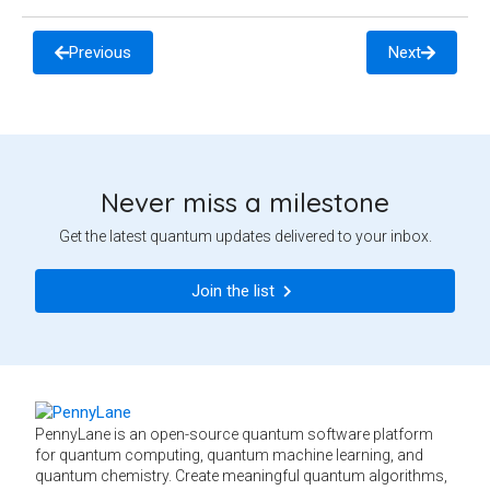
Previous
Next
Never miss a milestone
Get the latest quantum updates delivered to your inbox.
Join the list
PennyLane is an open-source quantum software platform
for quantum computing, quantum machine learning, and
quantum chemistry. Create meaningful quantum algorithms,