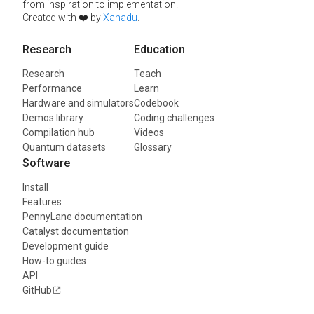
from inspiration to implementation.
Created with ❤️ by
Xanadu
.
Research
Education
Research
Teach
Performance
Learn
Hardware and simulators
Codebook
Demos library
Coding challenges
Compilation hub
Videos
Quantum datasets
Glossary
Software
Install
Features
PennyLane documentation
Catalyst documentation
Development guide
How-to guides
API
GitHub