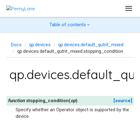
Table of contents
Docs
qp.devices
qp.devices.default_qutrit_mixed
qp.devices.default_qutrit_mixed.stopping_condition
qp.devices.default_qu
stopping_condition
(
op
)
[source]
Specify whether an Operator object is supported by the
device.