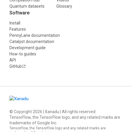
Quantum datasets
Glossary
Software
Install
Features
PennyLane documentation
Catalyst documentation
Development guide
How-to guides
API
GitHub
© Copyright
2026
| Xanadu | All rights reserved
TensorFlow, the TensorFlow logo, and any related marks are
trademarks of Google Inc.
TensorFlow, the TensorFlow logo and any related marks are