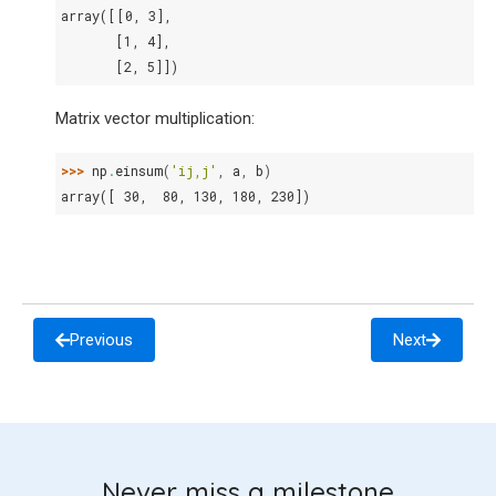
array([[0, 3],
       [1, 4],
       [2, 5]])
Matrix vector multiplication:
>>> 
np
.
einsum
(
'ij,j'
,
a
,
b
)
array([ 30,  80, 130, 180, 230])
Previous
Next
Never miss a milestone