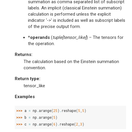
summation as comma separated list of subscript
labels. An implicit (classical Einstein summation)
calculation is performed unless the explicit
indicator ‘->’ is included as well as subscript labels
of the precise output form.
*operands
(
tuple
[
tensor_like
]
) – The tensors for
the operation.
Returns
:
The calculation based on the Einstein summation
convention.
Return type
:
tensor_like
Examples
>>> 
a
=
np
.
arange
(
25
)
.
reshape
(
5
,
5
)
>>> 
b
=
np
.
arange
(
5
)
>>> 
c
=
np
.
arange
(
6
)
.
reshape
(
2
,
3
)