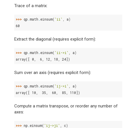
Trace of a matrix:
>>> 
qp
.
math
.
einsum
(
'ii'
,
a
)
60
Extract the diagonal (requires explicit form):
>>> 
qp
.
math
.
einsum
(
'ii->i'
,
a
)
array([ 0,  6, 12, 18, 24])
Sum over an axis (requires explicit form):
>>> 
qp
.
math
.
einsum
(
'ij->i'
,
a
)
array([ 10,  35,  60,  85, 110])
Compute a matrix transpose, or reorder any number of
axes:
>>> 
np
.
einsum
(
'ij->ji'
,
c
)