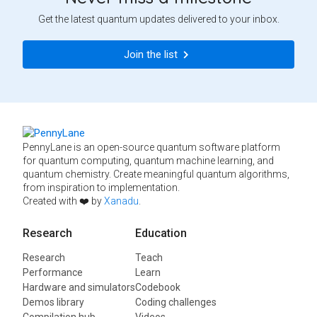
Get the latest quantum updates delivered to your inbox.
Join the list
PennyLane is an open-source quantum software platform
for quantum computing, quantum machine learning, and
quantum chemistry. Create meaningful quantum algorithms,
from inspiration to implementation.
Created with ❤️ by
Xanadu
.
Research
Education
Research
Teach
Performance
Learn
Hardware and simulators
Codebook
Demos library
Coding challenges
Compilation hub
Videos