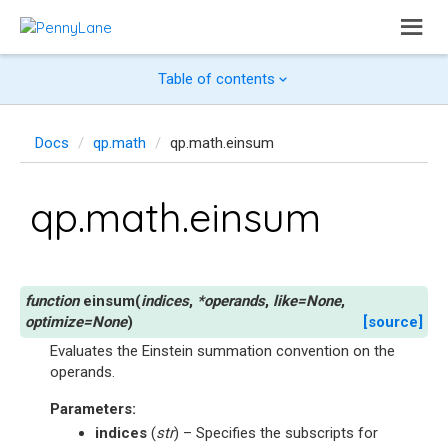
Table of contents
Docs
qp.math
qp.math.einsum
qp.math.einsum
einsum
(
indices
,
*
operands
,
like
=
None
,
optimize
=
None
)
[source]
Evaluates the Einstein summation convention on the
operands.
Parameters
:
indices
(
str
) – Specifies the subscripts for