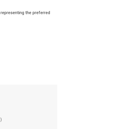
g representing the preferred
)