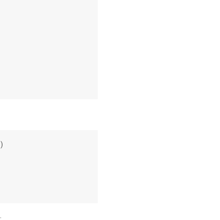
:
)
: