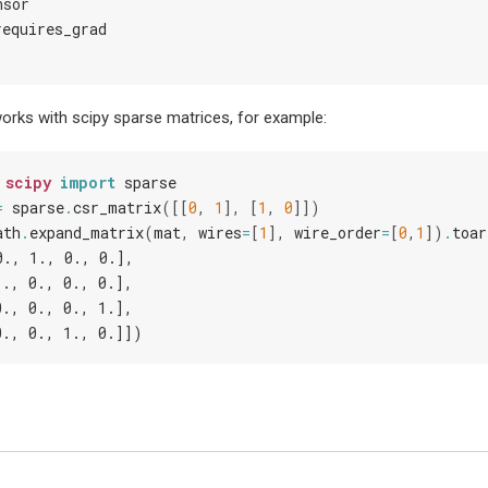
nsor
requires_grad
rks with scipy sparse matrices, for example:
scipy
import
sparse
=
sparse
.
csr_matrix
([[
0
,
1
],
[
1
,
0
]])
ath
.
expand_matrix
(
mat
,
wires
=
[
1
],
wire_order
=
[
0
,
1
])
.
toar
0., 1., 0., 0.],
1., 0., 0., 0.],
0., 0., 0., 1.],
0., 0., 1., 0.]])