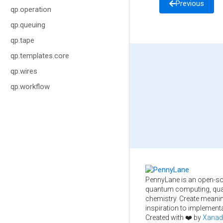
Previous
qp.operation
qp.queuing
qp.tape
qp.templates.core
qp.wires
qp.workflow
PennyLane is an open-so
quantum computing, qua
chemistry. Create meani
inspiration to implementa
Created with ❤️ by
Xanad