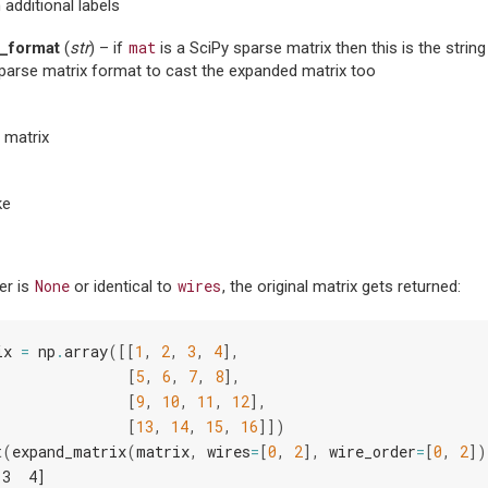
 additional labels
mat
_format
(
str
) – if
is a SciPy sparse matrix then this is the strin
parse matrix format to cast the expanded matrix too
 matrix
ke
None
wires
er is
or identical to
, the original matrix gets returned:
ix
=
np
.
array
([[
1
,
2
,
3
,
4
],
[
5
,
6
,
7
,
8
],
[
9
,
10
,
11
,
12
],
[
13
,
14
,
15
,
16
]])
t
(
expand_matrix
(
matrix
,
wires
=
[
0
,
2
],
wire_order
=
[
0
,
2
])
 3  4]