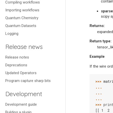
contain
Compiling workflows
Importing workflows
sparse
scipy s
Quantum Chemistry
Quantum Datasets
Returns
:
expanded
Logging
Return type
:
Release news
tensor_li
Example
Release notes
Deprecations
If the wire ord
Updated Operators
Program capture sharp bits
>>> 
matr
... 
Development
... 
... 
Development guide
>>> 
prin
[[ 1  2 
Building a plugin