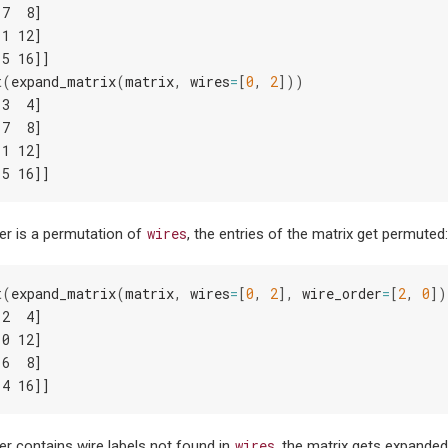
 7  8]
11 12]
15 16]]
t
(
expand_matrix
(
matrix
,
wires
=
[
0
,
2
]))
 3  4]
 7  8]
11 12]
15 16]]
wires
der is a permutation of
, the entries of the matrix get permuted
t
(
expand_matrix
(
matrix
,
wires
=
[
0
,
2
],
wire_order
=
[
2
,
0
])
 2  4]
10 12]
 6  8]
14 16]]
wires
der contains wire labels not found in
, the matrix gets expanded