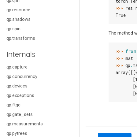
qp.qnn
torch.Te
>>> 
res
.
qp.resource
True
qp.shadows
qp.spin
The method wo
qp.transforms
>>> 
from
Internals
>>> 
mat
>>> 
qp
.
m
qp.capture
array([[
qp.concurrency
       [
qp.devices
       [
       [
qp.exceptions
qp.ftqc
qp.gate_sets
qp.measurements
qp.pytrees