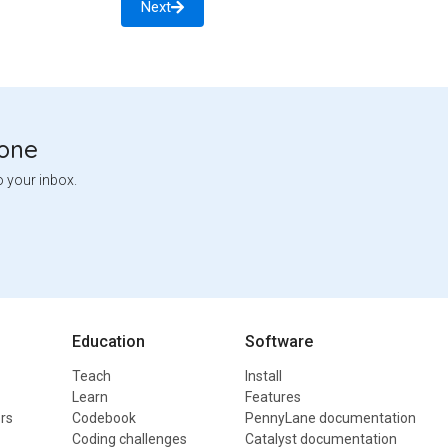
Next
tone
o your inbox.
Education
Software
Teach
Install
Learn
Features
rs
Codebook
PennyLane documentation
Coding challenges
Catalyst documentation