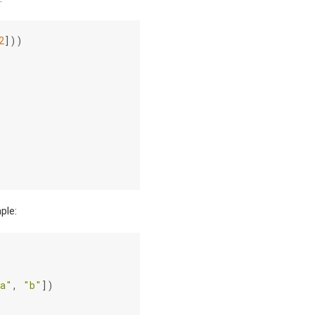
2
]))
ple:
a"
,
"b"
])