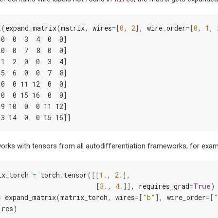
t
(
expand_matrix
(
matrix
,
wires
=
[
0
,
2
],
wire_order
=
[
0
,
1
,
 0  0  3  4  0  0]
 0  0  7  8  0  0]
 1  2  0  0  3  4]
 5  6  0  0  7  8]
 0  0 11 12  0  0]
 0  0 15 16  0  0]
 9 10  0  0 11 12]
13 14  0  0 15 16]]
rks with tensors from all autodifferentiation frameworks, for exam
ix_torch
=
torch
.
tensor
([[
1.
,
2.
],
[
3.
,
4.
]],
requires_grad
=
True
)
=
expand_matrix
(
matrix_torch
,
wires
=
[
"b"
],
wire_order
=
[
"
(
res
)