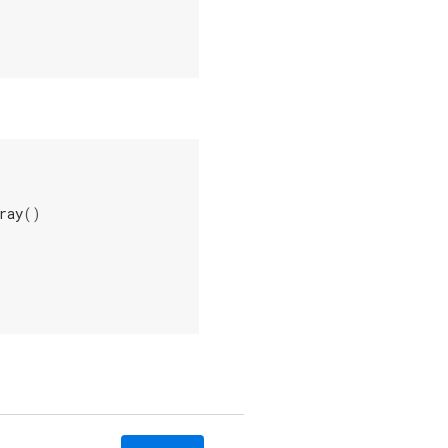
ray
()