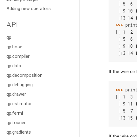
 [ 5  6 
Adding new operators
 [ 9 10 
 [13 14 
API
>>> 
prin
[[ 1  2 
qp
 [ 5  6 
 [ 9 10 
qp.bose
 [13 14 
qp.compiler
qp.data
If the wire or
qp.decomposition
qp.debugging
>>> 
prin
qp.drawer
[[ 1  3 
qp.estimator
 [ 9 11 
 [ 5  7 
qp.fermi
 [13 15 
qp.fourier
qp.gradients
If the wire or