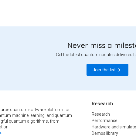
Never miss a miles
Get the latest quantum updates delivered t
Join the list
Research
urce quantum software platform for
Research
ntum machine learning, and quantum
Performance
ngful quantum algorithms, from
tion.
Hardware and simulato
u
.
Demos library