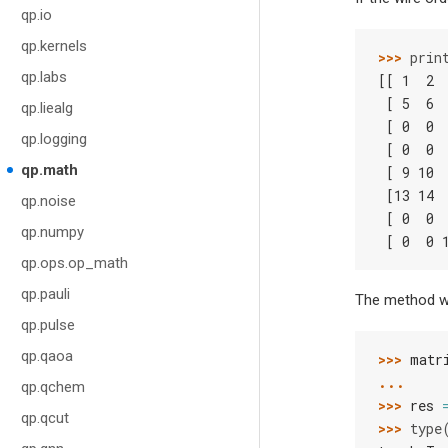
qp.io
qp.kernels
>>> 
prin
qp.labs
[[ 1  2 
 [ 5  6 
qp.liealg
 [ 0  0 
qp.logging
 [ 0  0 
qp.math
 [ 9 10 
 [13 14 
qp.noise
 [ 0  0 
qp.numpy
 [ 0  0 
qp.ops.op_math
qp.pauli
The method wo
qp.pulse
qp.qaoa
>>> 
matr
... 
qp.qchem
>>> 
res
qp.qcut
>>> 
type