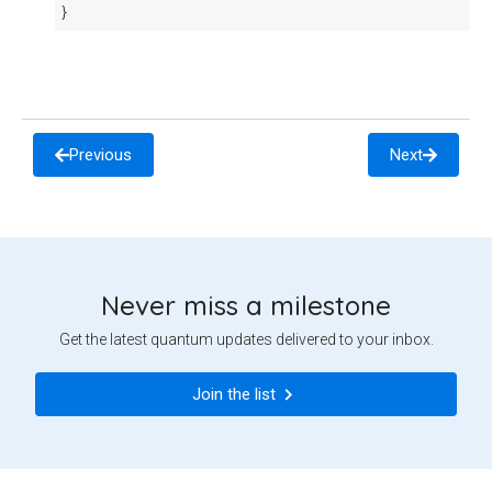
}
Previous
Next
Never miss a milestone
Get the latest quantum updates delivered to your inbox.
Join the list