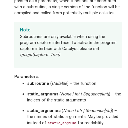
passed as a parameter, when functions are annotated
with a subroutine, a single version of the function will be
compiled and called from potentially multiple callsites.
Note
Subroutines are only available when using the
program capture interface. To activate the program
capture interface with Catalyst, please set
qp.qjit(capture=True)
.
Parameters
:
subroutine
(
Callable
) – the function
static_argnums
(
None
|
int
|
Sequence
[
int
]
) – the
indices of the static arguments
static_argnames
(
None
|
str
|
Sequence
[
str
]
) –
the names of static arguments. May be provided
instead of
for readability.
static_argnums