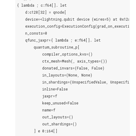
{ lambda ; c:f64[]. let

    d:c128[32] = qnode[

    device=<lightning.qubit device (wires=5) at 0x12aac1
    execution_config=ExecutionConfig(grad_on_execution=
    n_consts=0

    qfunc_jaxpr={ lambda ; e:f64[]. let

        quantum_subroutine_p[

            compiler_options_kvs=()

            ctx_mesh=Mesh(, axis_types=())

            donated_invars=(False, False)

            in_layouts=(None, None)

            in_shardings=(UnspecifiedValue, UnspecifiedVa
            inline=False

            jaxpr=f

            keep_unused=False

            name=f

            out_layouts=()

            out_shardings=()

        ] e 0:i64[]
