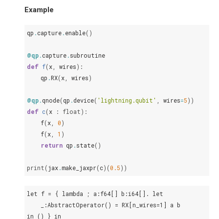
Example
qp
.
capture
.
enable
()
@qp
.
capture
.
subroutine
def
f
(
x
,
wires
):
qp
.
RX
(
x
,
wires
)
@qp
.
qnode
(
qp
.
device
(
'lightning.qubit'
,
wires
=
5
))
def
c
(
x
:
float
):
f
(
x
,
0
)
f
(
x
,
1
)
return
qp
.
state
()
print
(
jax
.
make_jaxpr
(
c
)(
0.5
))
let f = { lambda ; a:f64[] b:i64[]. let

    _:AbstractOperator() = RX[n_wires=1] a b

in () } in
