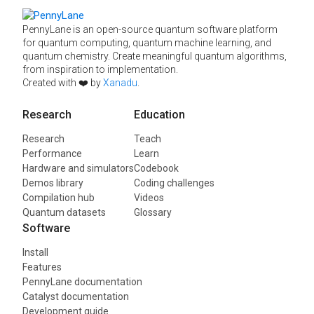
PennyLane is an open-source quantum software platform
for quantum computing, quantum machine learning, and
quantum chemistry. Create meaningful quantum algorithms,
from inspiration to implementation.
Created with ❤️ by
Xanadu
.
Research
Education
Research
Teach
Performance
Learn
Hardware and simulators
Codebook
Demos library
Coding challenges
Compilation hub
Videos
Quantum datasets
Glossary
Software
Install
Features
PennyLane documentation
Catalyst documentation
Development guide