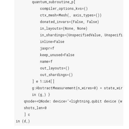
        quantum_subroutine_p[

            compiler_options_kvs=()

            ctx_mesh=Mesh(, axis_types=())

            donated_invars=(False, False)

            in_layouts=(None, None)

            in_shardings=(UnspecifiedValue, UnspecifiedVa
            inline=False

            jaxpr=f

            keep_unused=False

            name=f

            out_layouts=()

            out_shardings=()

        ] e 1:i64[]

        g:AbstractMeasurement(n_wires=0) = state_wires

        in (g,) }

    qnode=<QNode: device='<lightning.qubit device (wire
    shots_len=0

    ] c
