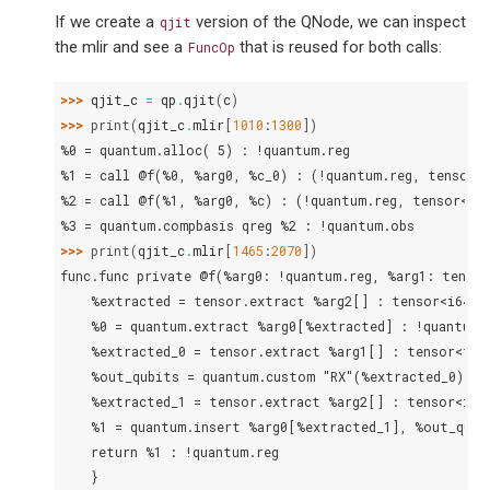
If we create a
version of the QNode, we can inspect
qjit
the mlir and see a
that is reused for both calls:
FuncOp
>>> 
qjit_c
=
qp
.
qjit
(
c
)
>>> 
print
(
qjit_c
.
mlir
[
1010
:
1300
])
%0 = quantum.alloc( 5) : !quantum.reg
%1 = call @f(%0, %arg0, %c_0) : (!quantum.reg, tensor<
%2 = call @f(%1, %arg0, %c) : (!quantum.reg, tensor<f6
%3 = quantum.compbasis qreg %2 : !quantum.obs
>>> 
print
(
qjit_c
.
mlir
[
1465
:
2070
])
func.func private @f(%arg0: !quantum.reg, %arg1: tensor
    %extracted = tensor.extract %arg2[] : tensor<i64>
    %0 = quantum.extract %arg0[%extracted] : !quantum.
    %extracted_0 = tensor.extract %arg1[] : tensor<f64
    %out_qubits = quantum.custom "RX"(%extracted_0) %0
    %extracted_1 = tensor.extract %arg2[] : tensor<i64
    %1 = quantum.insert %arg0[%extracted_1], %out_qubi
    return %1 : !quantum.reg
    }