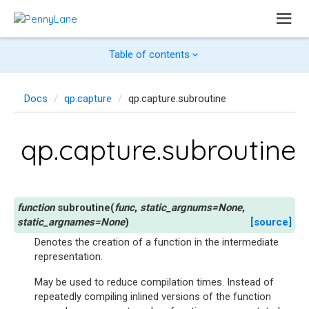
Table of contents
Docs
qp.capture
qp.capture.subroutine
qp.capture.subroutine
subroutine
(
func
,
static_argnums
=
None
,
static_argnames
=
None
)
[source]
Denotes the creation of a function in the intermediate
representation.
May be used to reduce compilation times. Instead of
repeatedly compiling inlined versions of the function