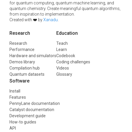
for quantum computing, quantum machine learning, and
quantum chemistry. Create meaningful quantum algorithms,
from inspiration to implementation.
Created with ❤️ by
Xanadu
.
Research
Education
Research
Teach
Performance
Learn
Hardware and simulators
Codebook
Demos library
Coding challenges
Compilation hub
Videos
Quantum datasets
Glossary
Software
Install
Features
PennyLane documentation
Catalyst documentation
Development guide
How-to guides
API