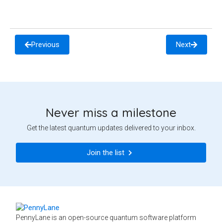
Previous
Next
Never miss a milestone
Get the latest quantum updates delivered to your inbox.
Join the list
PennyLane is an open-source quantum software platform