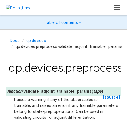
Table of contents
Docs
qp.devices
qp.devices.preprocess.validate_adjoint_trainable_params
qp.devices.preprocess
validate_adjoint_trainable_params
(
tape
)
[source]
Raises a warning if any of the observables is
trainable, and raises an error if any trainable parameters
belong to state-prep operations. Can be used in
validating circuits for adjoint differentiation.